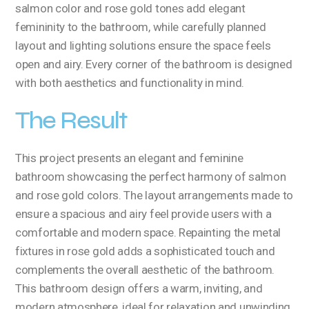
salmon color and rose gold tones add elegant
femininity to the bathroom, while carefully planned
layout and lighting solutions ensure the space feels
open and airy. Every corner of the bathroom is designed
with both aesthetics and functionality in mind.
The Result
This project presents an elegant and feminine
bathroom showcasing the perfect harmony of salmon
and rose gold colors. The layout arrangements made to
ensure a spacious and airy feel provide users with a
comfortable and modern space. Repainting the metal
fixtures in rose gold adds a sophisticated touch and
complements the overall aesthetic of the bathroom.
This bathroom design offers a warm, inviting, and
modern atmosphere, ideal for relaxation and unwinding.