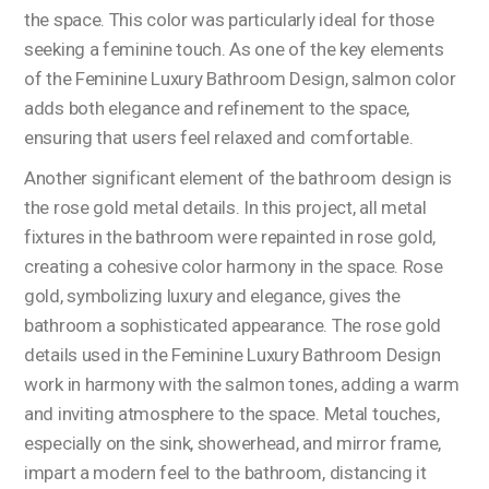
the space. This color was particularly ideal for those
seeking a feminine touch. As one of the key elements
of the Feminine Luxury Bathroom Design, salmon color
adds both elegance and refinement to the space,
ensuring that users feel relaxed and comfortable.
Another significant element of the bathroom design is
the rose gold metal details. In this project, all metal
fixtures in the bathroom were repainted in rose gold,
creating a cohesive color harmony in the space. Rose
gold, symbolizing luxury and elegance, gives the
bathroom a sophisticated appearance. The rose gold
details used in the Feminine Luxury Bathroom Design
work in harmony with the salmon tones, adding a warm
and inviting atmosphere to the space. Metal touches,
especially on the sink, showerhead, and mirror frame,
impart a modern feel to the bathroom, distancing it