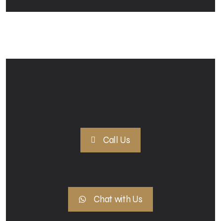
Call Us
Chat with Us