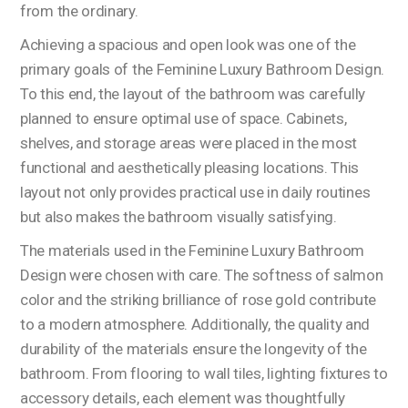
from the ordinary.
Achieving a spacious and open look was one of the
primary goals of the Feminine Luxury Bathroom Design.
To this end, the layout of the bathroom was carefully
planned to ensure optimal use of space. Cabinets,
shelves, and storage areas were placed in the most
functional and aesthetically pleasing locations. This
layout not only provides practical use in daily routines
but also makes the bathroom visually satisfying.
The materials used in the Feminine Luxury Bathroom
Design were chosen with care. The softness of salmon
color and the striking brilliance of rose gold contribute
to a modern atmosphere. Additionally, the quality and
durability of the materials ensure the longevity of the
bathroom. From flooring to wall tiles, lighting fixtures to
accessory details, each element was thoughtfully