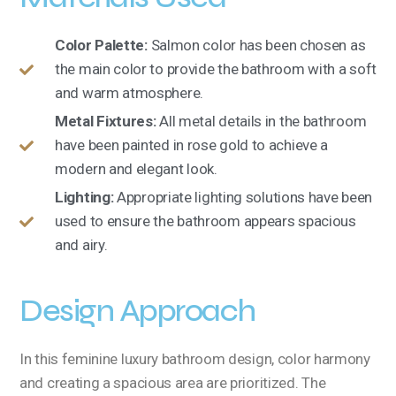
Color Palette:
Salmon color has been chosen as
the main color to provide the bathroom with a soft
and warm atmosphere.
Metal Fixtures:
All metal details in the bathroom
have been painted in rose gold to achieve a
modern and elegant look.
Lighting:
Appropriate lighting solutions have been
used to ensure the bathroom appears spacious
and airy.
Design Approach
In this feminine luxury bathroom design, color harmony
and creating a spacious area are prioritized. The