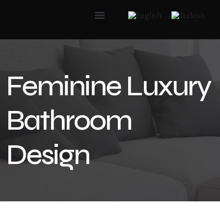
Feminine Luxury
Bathroom
Design