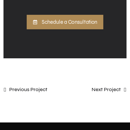
Schedule a Consultation
Previous Project
Next Project