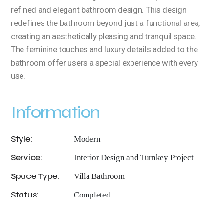
refined and elegant bathroom design. This design
redefines the bathroom beyond just a functional area,
creating an aesthetically pleasing and tranquil space.
The feminine touches and luxury details added to the
bathroom offer users a special experience with every
use.
Information
Style:
Modern
Service:
Interior Design and Turnkey Project
Space Type:
Villa Bathroom
Status:
Completed