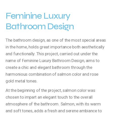
Feminine Luxury
Bathroom Design
The bathroom design, as one of the most special areas
in the home, holds great importance both aesthetically
and functionally. This project, carried out under the
name of Feminine Luxury Bathroom Design, aims to
create a chic and elegant bathroom through the
harmonious combination of salmon color and rose
gold metal tones.
At the beginning of the project, salmon color was
chosen to impart an elegant touch to the overall
atmosphere of the bathroom. Salmon, with its warm
and soft tones, adds a fresh and serene ambiance to