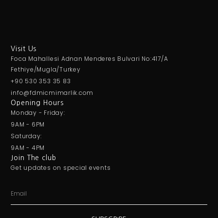
Visit Us
Foca Mahallesi Adnan Menderes Bulvari No:417/A
Fethiye/Mugla/Turkey
+90 530 353 35 83
info@fdmicmimarlik.com
Opening Hours
Monday - Friday:
9AM - 6PM
Saturday:
9AM - 4PM
Join The club
Get updates on special events