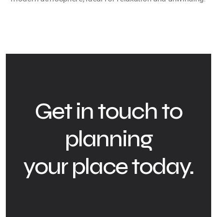
Get in touch to
planning
your place today.