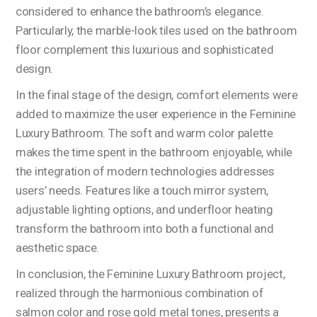
considered to enhance the bathroom’s elegance.
Particularly, the marble-look tiles used on the bathroom
floor complement this luxurious and sophisticated
design.
In the final stage of the design, comfort elements were
added to maximize the user experience in the Feminine
Luxury Bathroom. The soft and warm color palette
makes the time spent in the bathroom enjoyable, while
the integration of modern technologies addresses
users’ needs. Features like a touch mirror system,
adjustable lighting options, and underfloor heating
transform the bathroom into both a functional and
aesthetic space.
In conclusion, the Feminine Luxury Bathroom project,
realized through the harmonious combination of
salmon color and rose gold metal tones, presents a