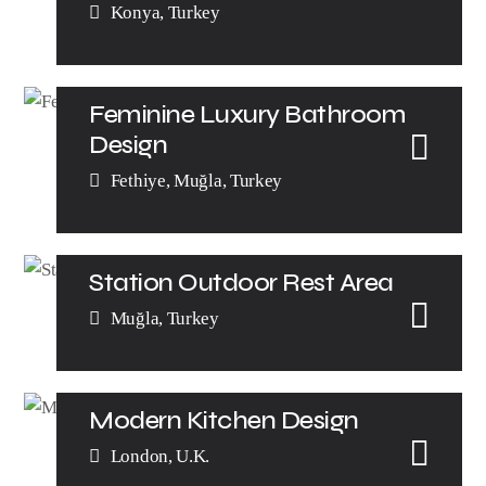
Konya, Turkey
Feminine Luxury Bathroom
Design
Fethiye, Muğla, Turkey
Station Outdoor Rest Area
Muğla, Turkey
Modern Kitchen Design
London, U.K.