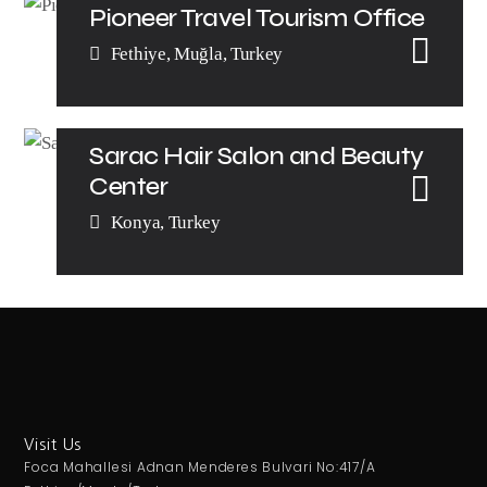
Pioneer Travel Tourism Office
Fethiye, Muğla, Turkey
Sarac Hair Salon and Beauty
Center
Konya, Turkey
Visit Us
Foca Mahallesi Adnan Menderes Bulvari No:417/A