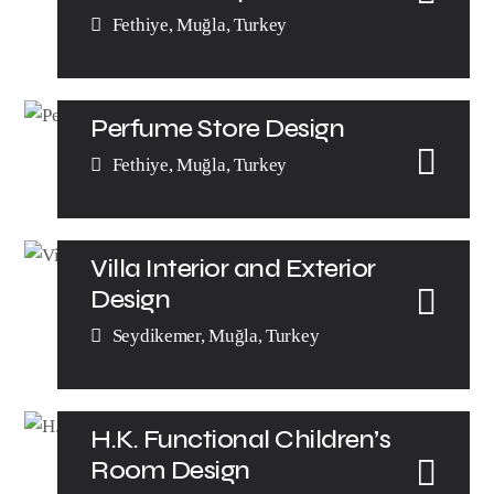
Fethiye, Muğla, Turkey
Perfume Store Design
Fethiye, Muğla, Turkey
Villa Interior and Exterior
Design
Seydikemer, Muğla, Turkey
H.K. Functional Children’s
Room Design