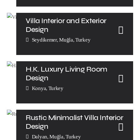
Villa Interior and Exterior
Design
Seydikemer, Muğla, Turkey
H.K. Luxury Living Room
Design
Konya, Turkey
Rustic Minimalist Villa Interior
Design​
Dalyan, Muğla, Turkey