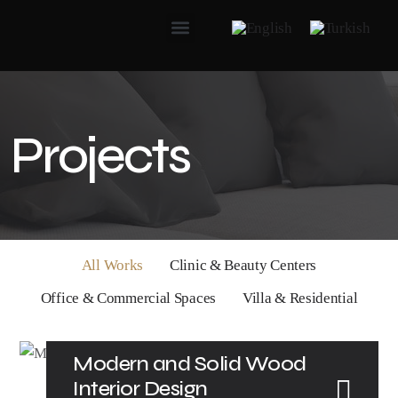
Projects
All Works
Clinic & Beauty Centers
Office & Commercial Spaces
Villa & Residential
Modern and Solid Wood
Interior Design