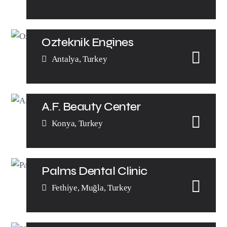
Ozteknik Engines
Antalya, Turkey
A.F. Beauty Center
Konya, Turkey
Palms Dental Clinic
Fethiye, Muğla, Turkey