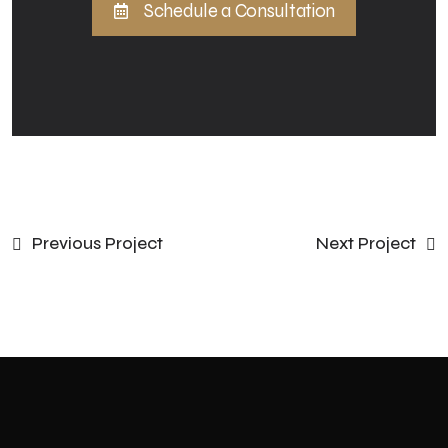
Schedule a Consultation
Previous Project
Next Project