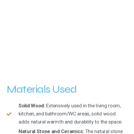
Materials Used
Solid Wood:
Extensively used in the living room,
kitchen, and bathroom/WC areas, solid wood
adds natural warmth and durability to the space.
Natural Stone and Ceramics:
The natural stone