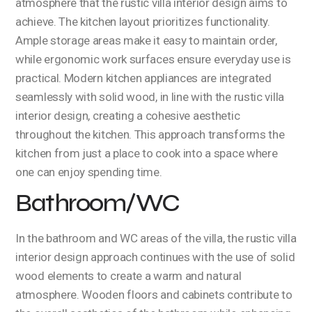
atmosphere that the rustic villa interior design aims to
achieve. The kitchen layout prioritizes functionality.
Ample storage areas make it easy to maintain order,
while ergonomic work surfaces ensure everyday use is
practical. Modern kitchen appliances are integrated
seamlessly with solid wood, in line with the rustic villa
interior design, creating a cohesive aesthetic
throughout the kitchen. This approach transforms the
kitchen from just a place to cook into a space where
one can enjoy spending time.
Bathroom/WC
In the bathroom and WC areas of the villa, the rustic villa
interior design approach continues with the use of solid
wood elements to create a warm and natural
atmosphere. Wooden floors and cabinets contribute to