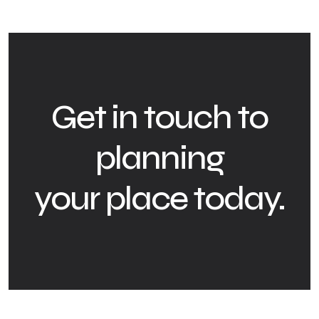
Get in touch to
planning
your place today.