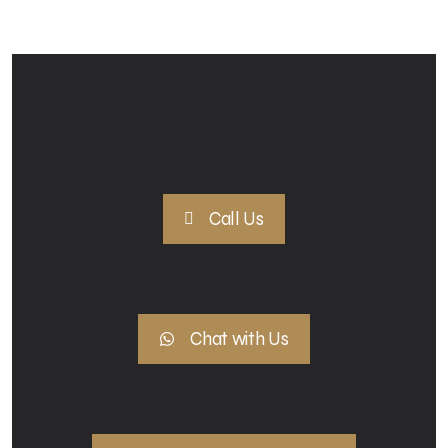
Call Us
Chat with Us