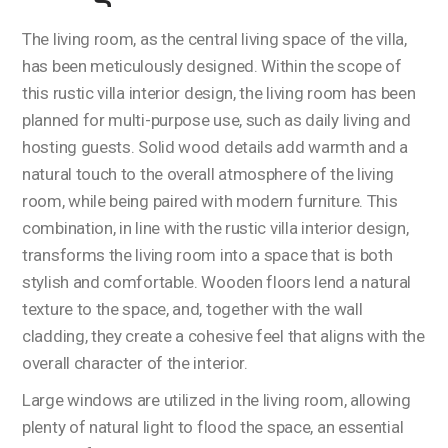
The living room, as the central living space of the villa,
has been meticulously designed. Within the scope of
this rustic villa interior design, the living room has been
planned for multi-purpose use, such as daily living and
hosting guests. Solid wood details add warmth and a
natural touch to the overall atmosphere of the living
room, while being paired with modern furniture. This
combination, in line with the rustic villa interior design,
transforms the living room into a space that is both
stylish and comfortable. Wooden floors lend a natural
texture to the space, and, together with the wall
cladding, they create a cohesive feel that aligns with the
overall character of the interior.
Large windows are utilized in the living room, allowing
plenty of natural light to flood the space, an essential