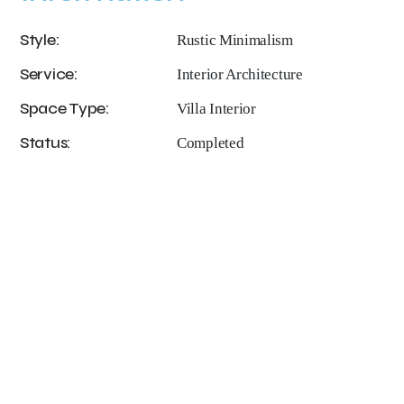
Style:
Rustic Minimalism
Service:
Interior Architecture
Space Type:
Villa Interior
Status:
Completed