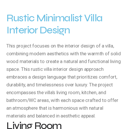
Rustic Minimalist Villa
Interior Design
This project focuses on the interior design of a villa,
combining modern aesthetics with the warmth of solid
wood materials to create a natural and functional living
space. This rustic villa interior design approach
embraces a design language that prioritizes comfort,
durability, and timelessness over luxury. The project
encompasses the villa’s living room, kitchen, and
bathroom/WC areas, with each space crafted to offer
an atmosphere that is harmonious with natural
materials and balanced in aesthetic appeal.
Living Room