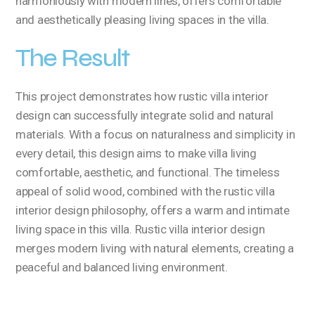
harmoniously with modern lines, offers comfortable
and aesthetically pleasing living spaces in the villa.
The Result
This project demonstrates how rustic villa interior
design can successfully integrate solid and natural
materials. With a focus on naturalness and simplicity in
every detail, this design aims to make villa living
comfortable, aesthetic, and functional. The timeless
appeal of solid wood, combined with the rustic villa
interior design philosophy, offers a warm and intimate
living space in this villa. Rustic villa interior design
merges modern living with natural elements, creating a
peaceful and balanced living environment.