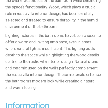
the overall aesthetics of the bathroom while enhancing
the space’s functionality. Wood, which plays a crucial
role in rustic villa interior design, has been carefully
selected and treated to ensure durability in the humid
environment of the bathroom.
Lighting fixtures in the bathrooms have been chosen to
offer a warm and inviting ambiance, even in areas
where natural light is insufficient. This lighting adds
depth to the space while highlighting the wood details
central to the rustic villa interior design. Natural stone
and ceramic used on the walls perfectly complement
the rustic villa interior design. These materials enhance
the bathroom’s modern look while creating a natural
and warm feeling.
Information