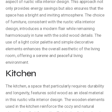
aspect of rustic villa interior design. This approach not
only provides energy savings but also ensures that the
space has a bright and inviting atmosphere. The choice
of furniture, consistent with the rustic villa interior
design, introduces a modern flair while remaining
harmoniously in tune with the solid wood details. The
use of a light color palette and simple decorative
elements enhances the overall aesthetic of the living
room, offering a serene and peaceful living
environment.
Kitchen
The kitchen, a space that particularly requires durability
and longevity, features solid wood as an ideal material
in this rustic villa interior design. The wooden elements
used in the kitchen reinforce the cozy and natural