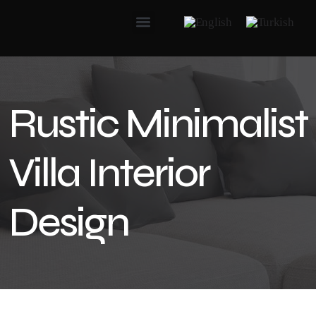
Rustic Minimalist
Villa Interior
Design​