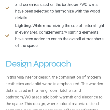
and ceramics used on the bathroom/WC walls
have been selected to harmonize with the wood
details.
Lighting:
While maximizing the use of natural light
in every area, complementary lighting elements
have been added to enrich the overall atmosphere
of the space.
Design Approach
In this villa interior design, the combination of modern
aesthetics and solid wood is emphasized. The wooden
details used in the living room, kitchen, and
bathroom/WC areas add both warmth and elegance to
the space. This design, where natural materials blend