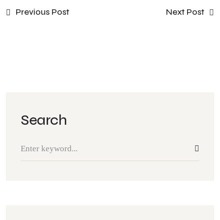
Previous Post
Next Post
Search