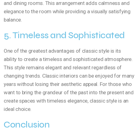
and dining rooms. This arrangement adds calmness and
elegance to the room while providing a visually satisfying
balance.
5. Timeless and Sophisticated
One of the greatest advantages of classic style is its
ability to create a timeless and sophisticated atmosphere.
This style remains elegant and relevant regardless of
changing trends. Classic interiors can be enjoyed for many
years without losing their aesthetic appeal. For those who
want to bring the grandeur of the past into the present and
create spaces with timeless elegance, classic style is an
ideal choice.
Conclusion