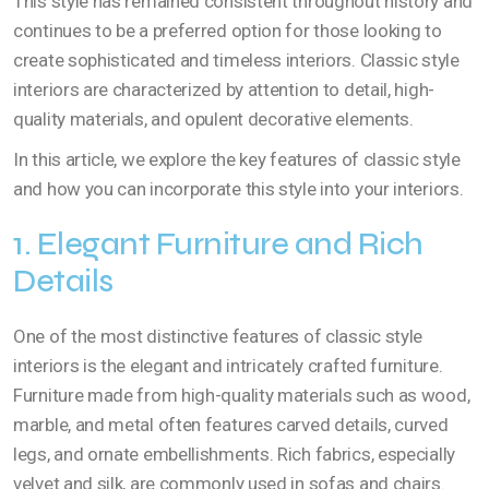
This style has remained consistent throughout history and
continues to be a preferred option for those looking to
create sophisticated and timeless interiors. Classic style
interiors are characterized by attention to detail, high-
quality materials, and opulent decorative elements.
In this article, we explore the key features of classic style
and how you can incorporate this style into your interiors.
1. Elegant Furniture and Rich
Details
One of the most distinctive features of classic style
interiors is the elegant and intricately crafted furniture.
Furniture made from high-quality materials such as wood,
marble, and metal often features carved details, curved
legs, and ornate embellishments. Rich fabrics, especially
velvet and silk, are commonly used in sofas and chairs.