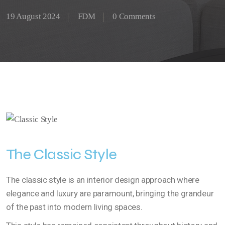
19 August 2024
FDM
0 Comments
The Classic Style
The classic style is an interior design approach where
elegance and luxury are paramount, bringing the grandeur
of the past into modern living spaces.