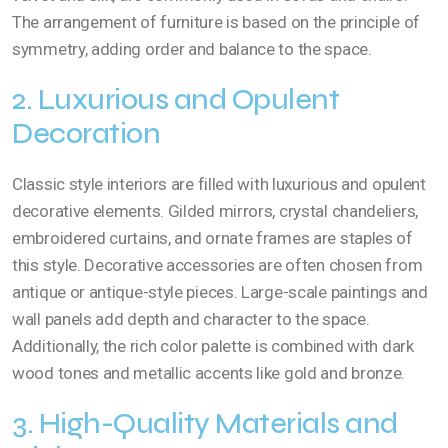
The arrangement of furniture is based on the principle of
symmetry, adding order and balance to the space.
2. Luxurious and Opulent
Decoration
Classic style interiors are filled with luxurious and opulent
decorative elements. Gilded mirrors, crystal chandeliers,
embroidered curtains, and ornate frames are staples of
this style. Decorative accessories are often chosen from
antique or antique-style pieces. Large-scale paintings and
wall panels add depth and character to the space.
Additionally, the rich color palette is combined with dark
wood tones and metallic accents like gold and bronze.
3. High-Quality Materials and