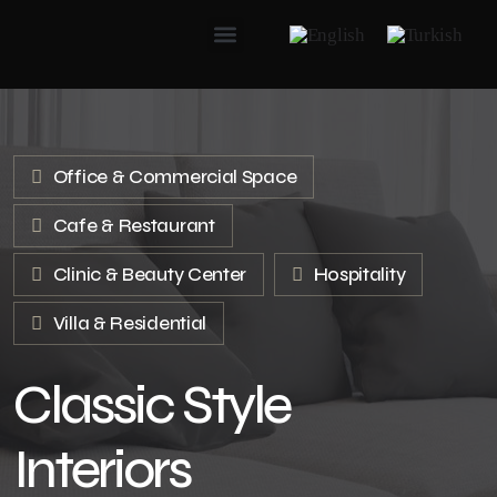
Office & Commercial Space
Cafe & Restaurant
Clinic & Beauty Center
Hospitality
Villa & Residential
Classic Style
Interiors