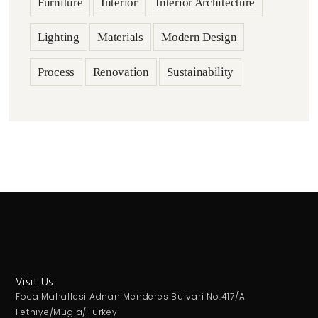
Furniture
Interior
Interior Architecture
Lighting
Materials
Modern Design
Process
Renovation
Sustainability
Visit Us
Foca Mahallesi Adnan Menderes Bulvari No:417/A
Fethiye/Mugla/Turkey