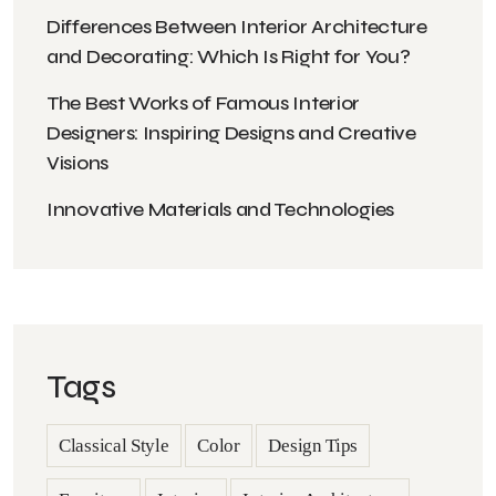
Differences Between Interior Architecture
and Decorating: Which Is Right for You?
The Best Works of Famous Interior
Designers: Inspiring Designs and Creative
Visions
Innovative Materials and Technologies
Tags
Classical Style
Color
Design Tips