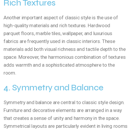
Rich Textures
Another important aspect of classic style is the use of
high-quality materials and rich textures. Hardwood
parquet floors, marble tiles, wallpaper, and luxurious
fabrics are frequently used in classic interiors. These
materials add both visual richness and tactile depth to the
space. Moreover, the harmonious combination of textures
adds warmth and a sophisticated atmosphere to the
room.
4. Symmetry and Balance
Symmetry and balance are central to classic style design.
Furniture and decorative elements are arranged in a way
that creates a sense of unity and harmony in the space.
Symmetrical layouts are particularly evident in living rooms