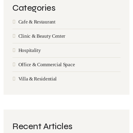
Categories
Cafe & Restaurant
Clinic & Beauty Center
Hospitality
Office & Commercial Space
Villa & Residential
Recent Articles