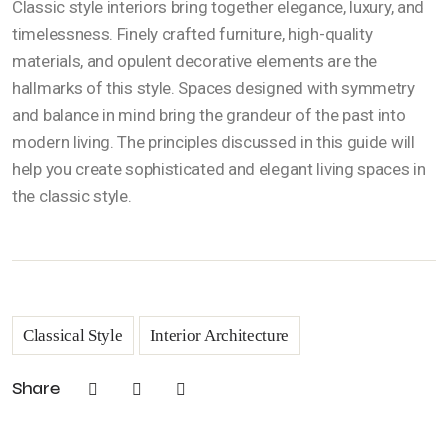
Classic style interiors bring together elegance, luxury, and
timelessness. Finely crafted furniture, high-quality
materials, and opulent decorative elements are the
hallmarks of this style. Spaces designed with symmetry
and balance in mind bring the grandeur of the past into
modern living. The principles discussed in this guide will
help you create sophisticated and elegant living spaces in
the classic style.
Classical Style
Interior Architecture
Share