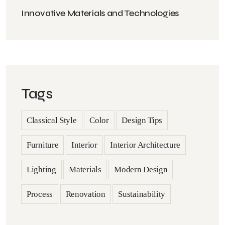
Innovative Materials and Technologies
Tags
Classical Style
Color
Design Tips
Furniture
Interior
Interior Architecture
Lighting
Materials
Modern Design
Process
Renovation
Sustainability