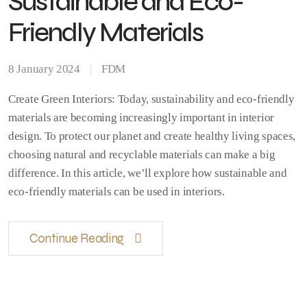
Sustainable and Eco-
Friendly Materials
8 January 2024
FDM
Create Green Interiors: Today, sustainability and eco-friendly
materials are becoming increasingly important in interior
design. To protect our planet and create healthy living spaces,
choosing natural and recyclable materials can make a big
difference. In this article, we’ll explore how sustainable and
eco-friendly materials can be used in interiors.
Continue Reading