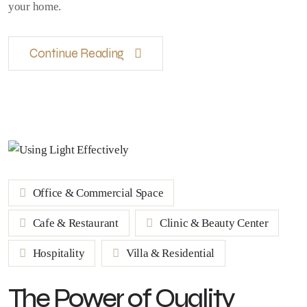
your home.
Continue Reading
Office & Commercial Space
Cafe & Restaurant
Clinic & Beauty Center
Hospitality
Villa & Residential
The Power of Quality