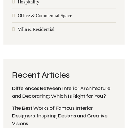
Hospitality
Office & Commercial Space
Villa & Residential
Recent Articles
Differences Between Interior Architecture
and Decorating: Which Is Right for You?
The Best Works of Famous Interior
Designers: Inspiring Designs and Creative
Visions