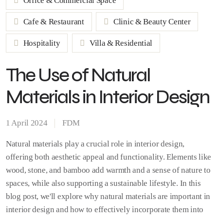
Office & Commercial Space
Cafe & Restaurant
Clinic & Beauty Center
Hospitality
Villa & Residential
The Use of Natural
Materials in Interior Design
1 April 2024
FDM
Natural materials play a crucial role in interior design,
offering both aesthetic appeal and functionality. Elements like
wood, stone, and bamboo add warmth and a sense of nature to
spaces, while also supporting a sustainable lifestyle. In this
blog post, we'll explore why natural materials are important in
interior design and how to effectively incorporate them into