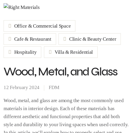
Office & Commercial Space
Cafe & Restaurant
Clinic & Beauty Center
Hospitality
Villa & Residential
Wood, Metal, and Glass
12 February 2024
FDM
Wood, metal, and glass are among the most commonly used
materials in interior design. Each of these materials has
different aesthetic and functional properties that add both
style and durability to your living spaces when used correctly.
In this article, we’ll explore how to properly select and use