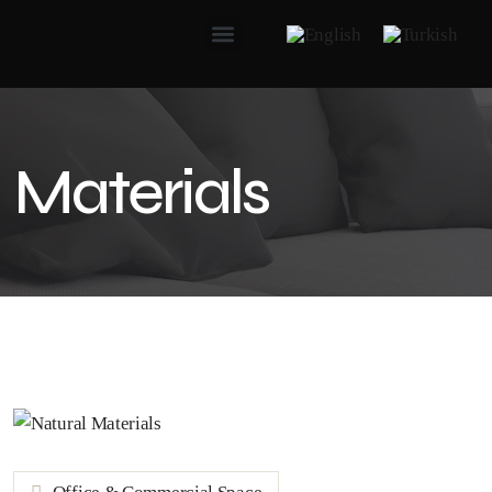
Materials