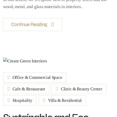
wood, metal, and glass materials in interiors.
Continue Reading
Office & Commercial Space
Cafe & Restaurant
Clinic & Beauty Center
Hospitality
Villa & Residential