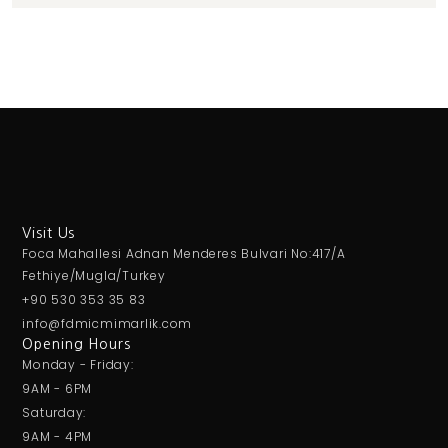
Visit Us
Foca Mahallesi Adnan Menderes Bulvari No:417/A
Fethiye/Mugla/Turkey
+90 530 353 35 83
info@fdmicmimarlik.com
Opening Hours
Monday - Friday:
9AM - 6PM
Saturday:
9AM - 4PM