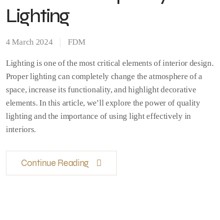
Lighting
4 March 2024
FDM
Lighting is one of the most critical elements of interior design.
Proper lighting can completely change the atmosphere of a
space, increase its functionality, and highlight decorative
elements. In this article, we’ll explore the power of quality
lighting and the importance of using light effectively in
interiors.
Continue Reading