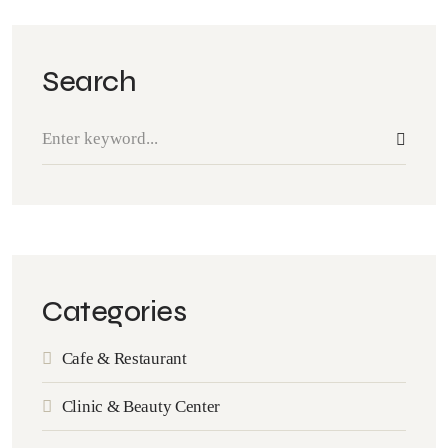
Search
Categories
Cafe & Restaurant
Clinic & Beauty Center