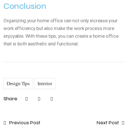
Conclusion
Organizing your home office can not only increase your
work efficiency but also make the work process more
enjoyable. With these tips, you can create a home office
that is both aesthetic and functional.
Design Tips
Interior
Share
Previous Post
Next Post