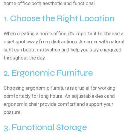
home office both aesthetic and functional.
1. Choose the Right Location
When creating a home office, it’s important to choose a
quiet spot away from distractions. A corner with natural
light can boost motivation and help you stay energized
throughout the day.
2. Ergonomic Furniture
Choosing ergonomic furniture is crucial for working
comfortably for long hours. An adjustable desk and
ergonomic chair provide comfort and support your
posture.
3. Functional Storage