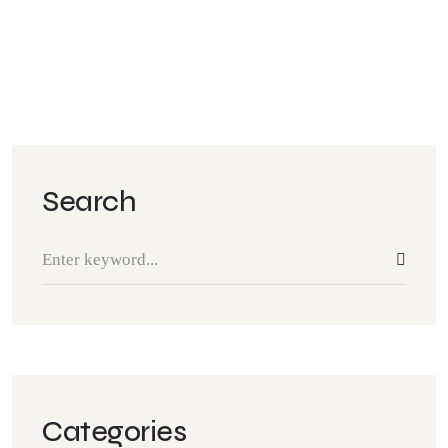
Search
Categories