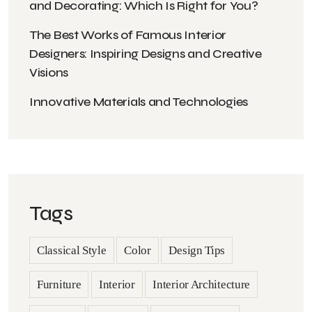
and Decorating: Which Is Right for You?
The Best Works of Famous Interior
Designers: Inspiring Designs and Creative
Visions
Innovative Materials and Technologies
Tags
Classical Style
Color
Design Tips
Furniture
Interior
Interior Architecture