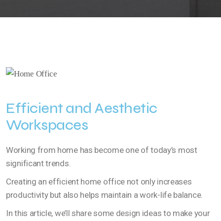
Efficient and Aesthetic
Workspaces
Working from home has become one of today’s most
significant trends.
Creating an efficient home office not only increases
productivity but also helps maintain a work-life balance.
In this article, we’ll share some design ideas to make your