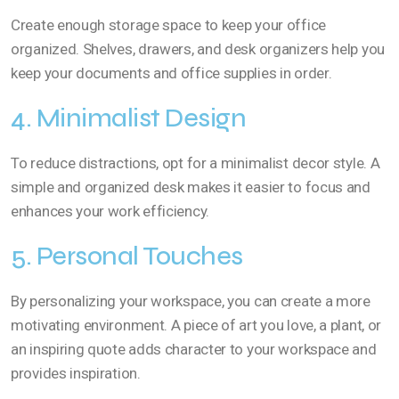
Create enough storage space to keep your office
organized. Shelves, drawers, and desk organizers help you
keep your documents and office supplies in order.
4. Minimalist Design
To reduce distractions, opt for a minimalist decor style. A
simple and organized desk makes it easier to focus and
enhances your work efficiency.
5. Personal Touches
By personalizing your workspace, you can create a more
motivating environment. A piece of art you love, a plant, or
an inspiring quote adds character to your workspace and
provides inspiration.