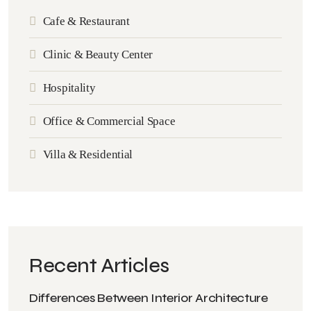
Cafe & Restaurant
Clinic & Beauty Center
Hospitality
Office & Commercial Space
Villa & Residential
Recent Articles
Differences Between Interior Architecture