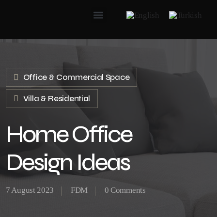
Office & Commercial Space
Villa & Residential
Home Office
Design Ideas
7 August 2023
FDM
0 Comments