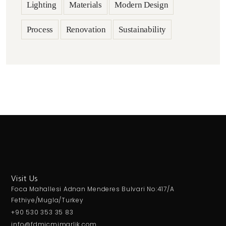
Lighting
Materials
Modern Design
Process
Renovation
Sustainability
Visit Us
Foca Mahallesi Adnan Menderes Bulvari No:417/A
Fethiye/Mugla/Turkey
+90 530 353 35 83
info@fdmicmimarlik.com