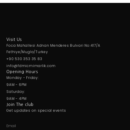
Visit Us
Foca Mahallesi Adnan Menderes Bulvari No:417/A
Fethiye/Mugla/Turkey
+90 530 353 35 83
info@fdmicmimarlik.com
Opening Hours
Monday - Friday:
9AM - 6PM
Saturday:
9AM - 4PM
Join The club
Get updates on special events