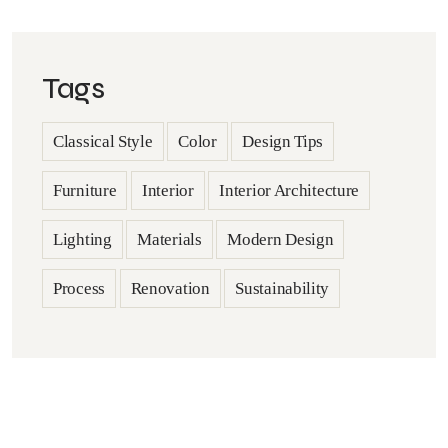
Tags
Classical Style
Color
Design Tips
Furniture
Interior
Interior Architecture
Lighting
Materials
Modern Design
Process
Renovation
Sustainability