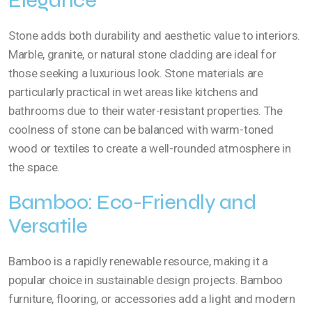
Elegance
Stone adds both durability and aesthetic value to interiors.
Marble, granite, or natural stone cladding are ideal for
those seeking a luxurious look. Stone materials are
particularly practical in wet areas like kitchens and
bathrooms due to their water-resistant properties. The
coolness of stone can be balanced with warm-toned
wood or textiles to create a well-rounded atmosphere in
the space.
Bamboo: Eco-Friendly and
Versatile
Bamboo is a rapidly renewable resource, making it a
popular choice in sustainable design projects. Bamboo
furniture, flooring, or accessories add a light and modern