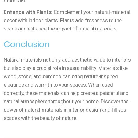
materials.
Enhance with Plants:
Complement your natural-material
decor with indoor plants. Plants add freshness to the
space and enhance the impact of natural materials.
Conclusion
Natural materials not only add aesthetic value to interiors
but also play a crucial role in sustainability. Materials like
wood, stone, and bamboo can bring nature-inspired
elegance and warmth to your spaces. When used
correctly, these materials can help create a peaceful and
natural atmosphere throughout your home. Discover the
power of natural materials in interior design and fill your
spaces with the beauty of nature.