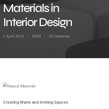
Materials in
Interior Design
1 April 2024
FDM
0 Comments
Creating Warm and Inviting Spaces