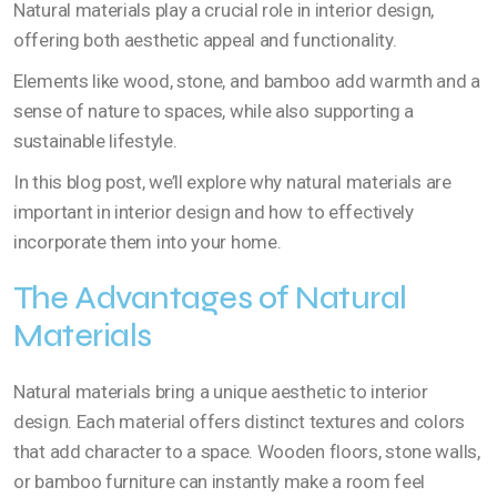
Natural materials play a crucial role in interior design,
offering both aesthetic appeal and functionality.
Elements like wood, stone, and bamboo add warmth and a
sense of nature to spaces, while also supporting a
sustainable lifestyle.
In this blog post, we’ll explore why natural materials are
important in interior design and how to effectively
incorporate them into your home.
The Advantages of Natural
Materials
Natural materials bring a unique aesthetic to interior
design. Each material offers distinct textures and colors
that add character to a space. Wooden floors, stone walls,
or bamboo furniture can instantly make a room feel