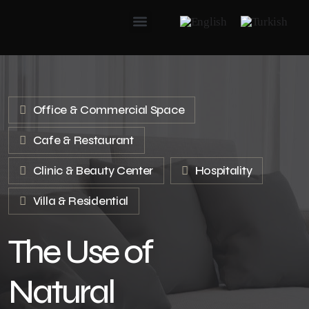
Office & Commercial Space
Cafe & Restaurant
Clinic & Beauty Center
Hospitality
Villa & Residential
The Use of
Natural