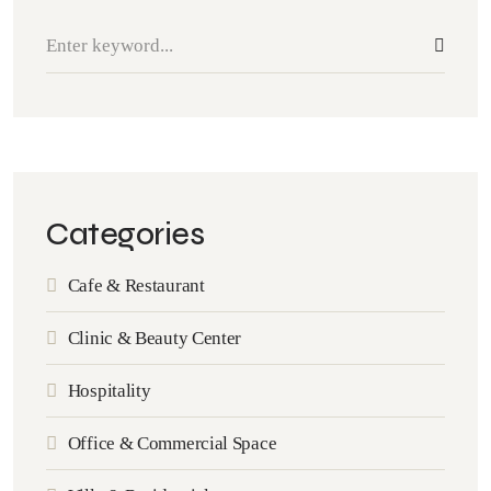
Categories
Cafe & Restaurant
Clinic & Beauty Center
Hospitality
Office & Commercial Space