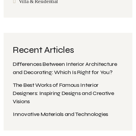
Villa & Residential
Recent Articles
Differences Between Interior Architecture
and Decorating: Which Is Right for You?
The Best Works of Famous Interior
Designers: Inspiring Designs and Creative
Visions
Innovative Materials and Technologies