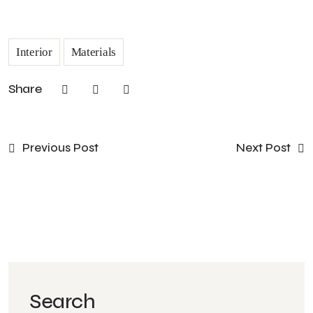
Interior
Materials
Share
Previous Post
Next Post
Search