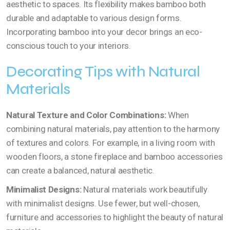
aesthetic to spaces. Its flexibility makes bamboo both
durable and adaptable to various design forms.
Incorporating bamboo into your decor brings an eco-
conscious touch to your interiors.
Decorating Tips with Natural
Materials
Natural Texture and Color Combinations:
When
combining natural materials, pay attention to the harmony
of textures and colors. For example, in a living room with
wooden floors, a stone fireplace and bamboo accessories
can create a balanced, natural aesthetic.
Minimalist Designs:
Natural materials work beautifully
with minimalist designs. Use fewer, but well-chosen,
furniture and accessories to highlight the beauty of natural