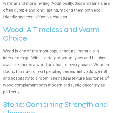
warmer and more inviting. Additionally, these materials are
often durable and long-lasting, making them both eco-
friendly and cost-effective choices.
Wood: A Timeless and Warm
Choice
Wood is one of the most popular natural materials in
interior design. With a variety of wood types and finishes
available, there’s a wood solution for every space. Wooden
floors, furniture, or wall paneling can instantly add warmth
and hospitality to a room. The natural texture and tones of
wood complement both modern and rustic decor styles
perfectly.
Stone: Combining Strength and